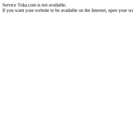
Service Toka.com is not available.
If you want your website to be available on the Internet, open your web