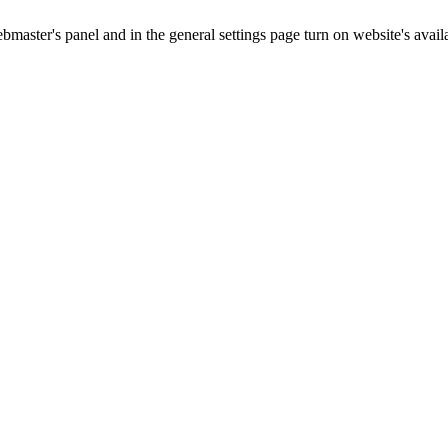
master's panel and in the general settings page turn on website's availa