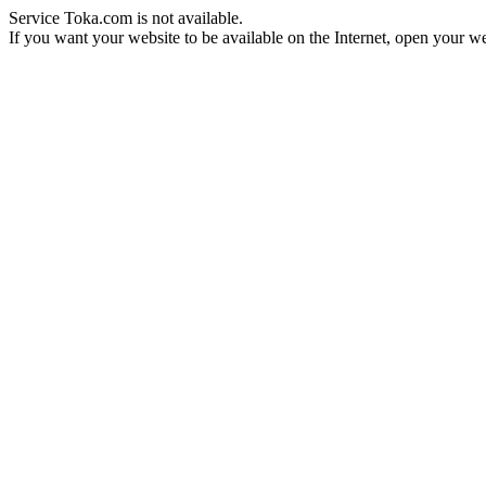
Service Toka.com is not available.
If you want your website to be available on the Internet, open your web