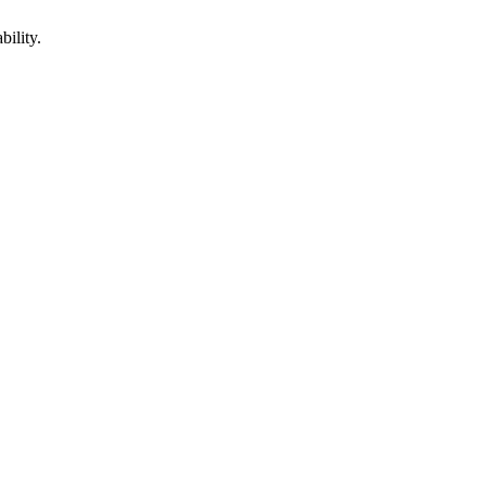
bility.