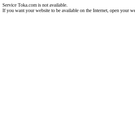
Service Toka.com is not available.
If you want your website to be available on the Internet, open your web