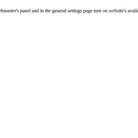
master's panel and in the general settings page turn on website's availa