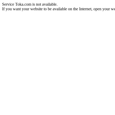
Service Toka.com is not available.
If you want your website to be available on the Internet, open your web