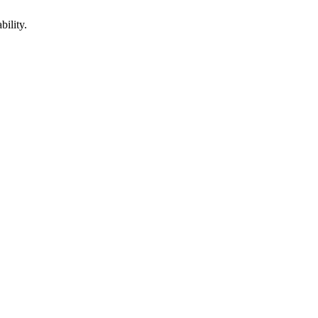
bility.