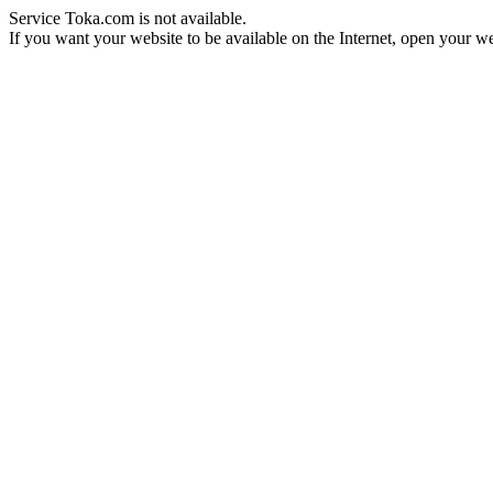
Service Toka.com is not available.
If you want your website to be available on the Internet, open your web