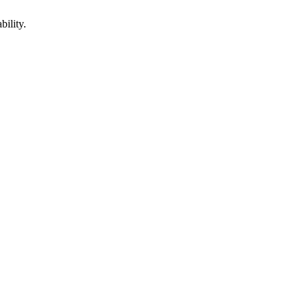
bility.