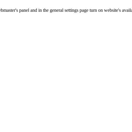
master's panel and in the general settings page turn on website's availa